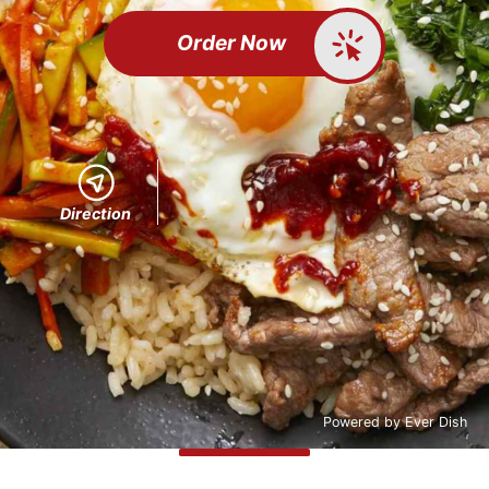
Order Now
Direction
Powered by
Ever Dish