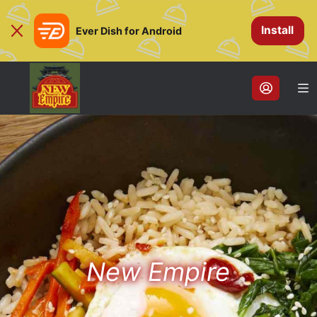
Install
Ever Dish for Android
New Empire