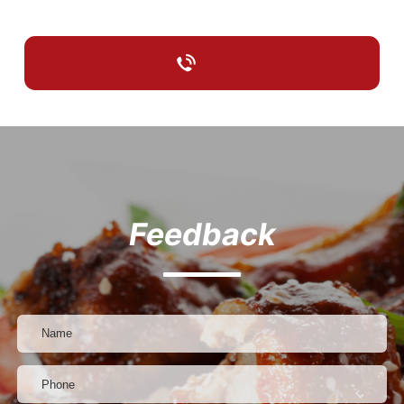
Feedback