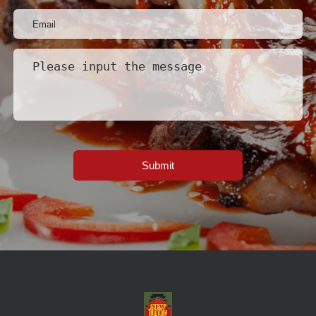
Submit